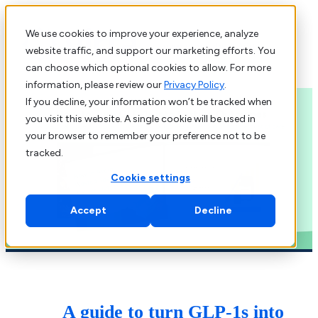
We use cookies to improve your experience, analyze
Learn more about Virta
website traffic, and support our marketing efforts. You
can choose which optional cookies to allow. For more
information, please review our
Privacy Policy
.
If you decline, your information won’t be tracked when
you visit this website. A single cookie will be used in
your browser to remember your preference not to be
tracked.
Cookie settings
Accept
Decline
A guide to turn GLP-1s into