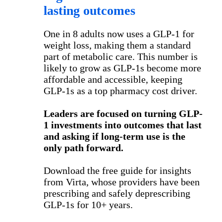
lasting outcomes
One in 8 adults now uses a GLP-1 for
weight loss, making them a standard
part of metabolic care. This number is
likely to grow as GLP-1s become more
affordable and accessible, keeping
GLP-1s as a top pharmacy cost driver.
Leaders are focused on turning GLP-
1 investments into outcomes that last
and asking if long-term use is the
only path forward.
Download the free guide for insights
from Virta, whose providers have been
prescribing and safely deprescribing
GLP-1s for 10+ years.