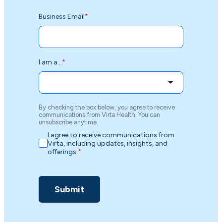
Business Email
*
I am a...
*
By checking the box below, you agree to receive
communications from Virta Health. You can
unsubscribe anytime.
I agree to receive communications from
Virta, including updates, insights, and
offerings.
*
Submit