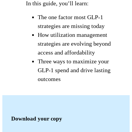
In this guide, you’ll learn:
The one factor most GLP-1
strategies are missing today
How utilization management
strategies are evolving beyond
access and affordability
Three ways to maximize your
GLP-1 spend and drive lasting
outcomes
Download your copy